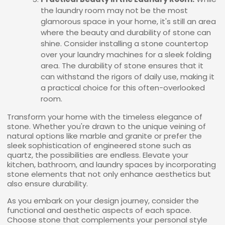
the laundry room may not be the most
glamorous space in your home, it's still an area
where the beauty and durability of stone can
shine. Consider installing a stone countertop
over your laundry machines for a sleek folding
area. The durability of stone ensures that it
can withstand the rigors of daily use, making it
a practical choice for this often-overlooked
room.
Transform your home with the timeless elegance of
stone. Whether you're drawn to the unique veining of
natural options like marble and granite or prefer the
sleek sophistication of engineered stone such as
quartz, the possibilities are endless. Elevate your
kitchen, bathroom, and laundry spaces by incorporating
stone elements that not only enhance aesthetics but
also ensure durability.
As you embark on your design journey, consider the
functional and aesthetic aspects of each space.
Choose stone that complements your personal style