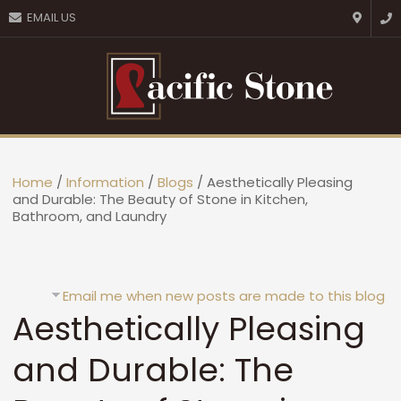
CLOSE
EMAIL US
Favourites
Login / Register
Home
/
Information
/
Blogs
/ Aesthetically Pleasing
and Durable: The Beauty of Stone in Kitchen,
Bathroom, and Laundry
Email me when new posts are made to this blog
Aesthetically Pleasing
and Durable: The