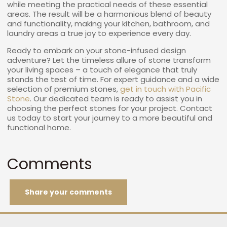
while meeting the practical needs of these essential
areas. The result will be a harmonious blend of beauty
and functionality, making your kitchen, bathroom, and
laundry areas a true joy to experience every day.
Ready to embark on your stone-infused design
adventure? Let the timeless allure of stone transform
your living spaces – a touch of elegance that truly
stands the test of time. For expert guidance and a wide
selection of premium stones,
get in touch with Pacific
Stone
. Our dedicated team is ready to assist you in
choosing the perfect stones for your project. Contact
us today to start your journey to a more beautiful and
functional home.
Comments