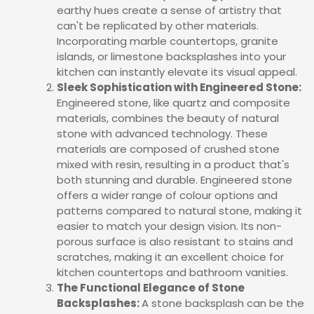
earthy hues create a sense of artistry that
can't be replicated by other materials.
Incorporating marble countertops, granite
islands, or limestone backsplashes into your
kitchen can instantly elevate its visual appeal.
Sleek Sophistication with Engineered Stone:
Engineered stone, like quartz and composite
materials, combines the beauty of natural
stone with advanced technology. These
materials are composed of crushed stone
mixed with resin, resulting in a product that's
both stunning and durable. Engineered stone
offers a wider range of colour options and
patterns compared to natural stone, making it
easier to match your design vision. Its non-
porous surface is also resistant to stains and
scratches, making it an excellent choice for
kitchen countertops and bathroom vanities.
The Functional Elegance of Stone
Backsplashes:
A stone backsplash can be the