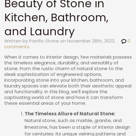
Beauty of Stone in
Kitchen, Bathroom,
and Laundry
Written by Pacific Stone on November 28th, 2023.
0
comments
When it comes to interior design, few materials possess
the timeless elegance, durability, and versatility of
stone. From the rustic charm of natural stone to the
sleek sophistication of engineered options,
incorporating stone into your kitchen, bathroom, and
laundry spaces can elevate both their aesthetic appeal
and functionality. In this blog, we'll explore the
captivating world of stone and how it can transform
these essential areas of your home.
The Timeless Allure of Natural Stone:
Natural stone, such as marble, granite, and
limestone, has been a staple of interior design
for centuries. Its unique veining patterns and