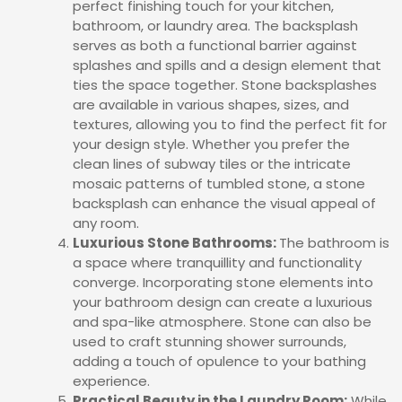
perfect finishing touch for your kitchen,
bathroom, or laundry area. The backsplash
serves as both a functional barrier against
splashes and spills and a design element that
ties the space together. Stone backsplashes
are available in various shapes, sizes, and
textures, allowing you to find the perfect fit for
your design style. Whether you prefer the
clean lines of subway tiles or the intricate
mosaic patterns of tumbled stone, a stone
backsplash can enhance the visual appeal of
any room.
Luxurious Stone Bathrooms:
The bathroom is
a space where tranquillity and functionality
converge. Incorporating stone elements into
your bathroom design can create a luxurious
and spa-like atmosphere. Stone can also be
used to craft stunning shower surrounds,
adding a touch of opulence to your bathing
experience.
Practical Beauty in the Laundry Room:
While