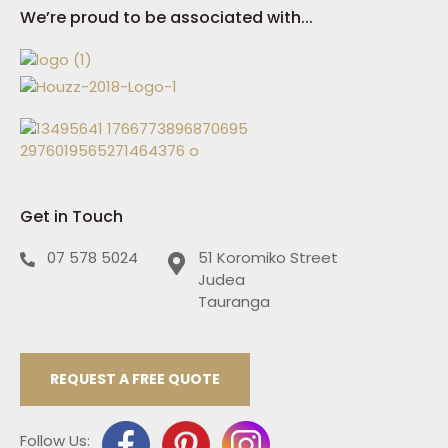
We’re proud to be associated with...
Get in Touch
07 578 5024
51 Koromiko Street
Judea
Tauranga
REQUEST A FREE QUOTE
Follow Us: