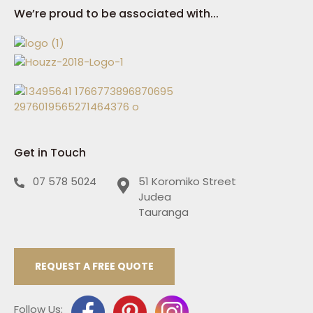
We’re proud to be associated with...
Get in Touch
07 578 5024
51 Koromiko Street
Judea
Tauranga
REQUEST A FREE QUOTE
Follow Us: