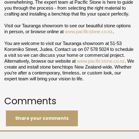
overwhelming. The expert team at Pacific Stone is here to guide
you through the process - from selecting the right material to
crafting and installing a benchtop that fits your space perfectly.
Visit our Tauranga showroom to see our beautiful stone options
in person, or browse online at
www.pacificstone.co.nz
.
You are welcome to visit our Tauranga showroom at 51-53
Koromiko Street, Judea. Contact us on 07 578 5024 to schedule
a visit so we can discuss your home or commercial project.
Alternatively, browse our website at
www.pacificstone.co.nz
.
We
create and install stone benchtops New Zealand-wide.
Whether
you’re after a contemporary, timeless, or custom look, our
expert team will bring your vision to life.
Comments