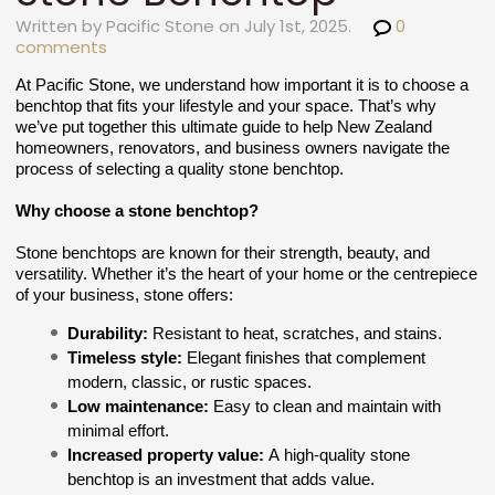
Written by Pacific Stone on July 1st, 2025.
0
comments
At Pacific Stone, we understand how important it is to choose a
benchtop that fits your lifestyle and your space. That’s why
we’ve put together this ultimate guide to help New Zealand
homeowners, renovators, and business owners navigate the
process of selecting a quality stone benchtop.
Why choose a stone benchtop?
Stone benchtops are known for their strength, beauty, and
versatility. Whether it’s the heart of your home or the centrepiece
of your business, stone offers:
Durability:
Resistant to heat, scratches, and stains.
Timeless style:
Elegant finishes that complement
modern, classic, or rustic spaces.
Low maintenance:
Easy to clean and maintain with
minimal effort.
Increased property value:
A high-quality stone
benchtop is an investment that adds value.