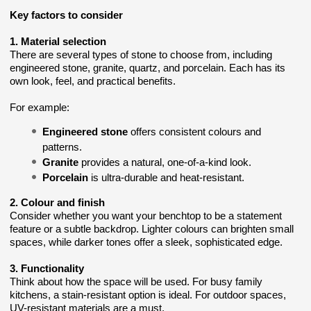
Key factors to consider
1. Material selection
There are several types of stone to choose from, including
engineered stone, granite, quartz, and porcelain. Each has its
own look, feel, and practical benefits.
For example:
Engineered stone
offers consistent colours and
patterns.
Granite
provides a natural, one-of-a-kind look.
Porcelain
is ultra-durable and heat-resistant.
2. Colour and finish
Consider whether you want your benchtop to be a statement
feature or a subtle backdrop. Lighter colours can brighten small
spaces, while darker tones offer a sleek, sophisticated edge.
3. Functionality
Think about how the space will be used. For busy family
kitchens, a stain-resistant option is ideal. For outdoor spaces,
UV-resistant materials are a must.