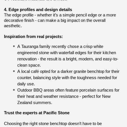
4. Edge profiles and design details
The edge profile - whether it’s a simple pencil edge or a more
decorative finish - can make a big impact on the overall
aesthetic.
Inspiration from real projects:
A Tauranga family recently chose a crisp white
engineered stone with waterfall edges for their kitchen
renovation - the result is a bright, modern, and easy-to-
clean space.
A local café opted for a darker granite benchtop for their
counter, balancing style with the toughness needed for
daily use.
Outdoor BBQ areas often feature porcelain surfaces for
their heat and weather resistance - perfect for New
Zealand summers.
Trust the experts at Pacific Stone
Choosing the right stone benchtop doesn’t have to be