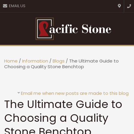
CLOSE
EMAIL US
Favourites
Login / Register
Home
/
Information
/
Blogs
/ The Ultimate Guide to
Choosing a Quality Stone Benchtop
Email me when new posts are made to this blog
The Ultimate Guide to
Choosing a Quality
Stone Benchtop