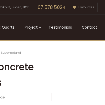
07 578 5024
miko St, Judea, BOP
Favourites
c Quartz
Project
Testimonials
Contact
Supernatural
oncrete
S
n order to
nge
ssist us in
reducing