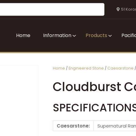
QUESTIONS?
CLOSE
51 Koro
Your
Your
Name
*
Email
*
Home
Information
Products
Pacifi
Your
Question
*
Home
Engineered Stone
Caesarstone
Cloudburst C
SPECIFICATION
I
Caesarstone:
Supernatural Ra
a