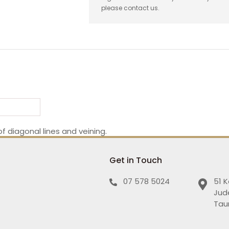
please contact us.
f diagonal lines and veining.
Get in Touch
07 578 5024
51 
Jud
Tau