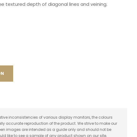
he textured depth of diagonal lines and veining.
spam,
please
type the
characters
you see:
ON
ative inconsistencies of various display monitors, the colours
lly accurate reproduction of the product. We strive to make our
reen images are intended as a guide only and should not be
uld like to see a sample of any product shown on our site,