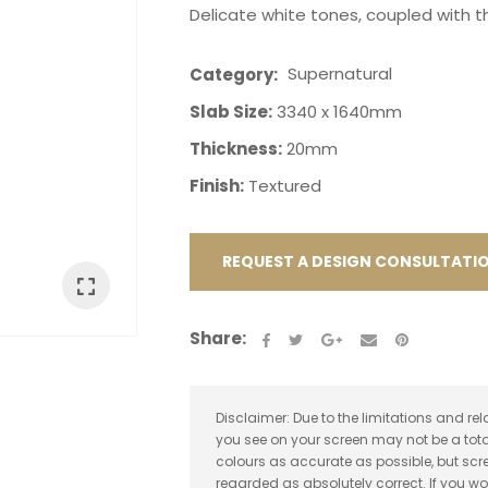
Delicate white tones, coupled with t
Supernatural
Category
Slab Size:
3340 x 1640mm
Thickness:
20mm
ASK US A
Finish:
Textured
QUESTION
REQUEST A DESIGN CONSULTATI
Share:
Disclaimer: Due to the limitations and rel
you see on your screen may not be a tota
colours as accurate as possible, but sc
regarded as absolutely correct. If you wo