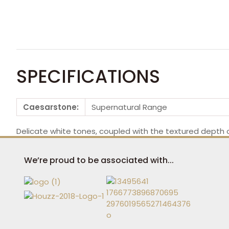
SPECIFICATIONS
Caesarstone:
Supernatural Range
Delicate white tones, coupled with the textured depth o
We’re proud to be associated with...