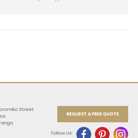
Koromiko Street
REQUEST A FREE QUOTE
ea
ranga
Follow Us: