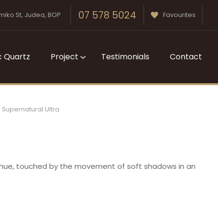
07 578 5024
miko St, Judea, BOP
Favourites
c Quartz
Project
Testimonials
Contact
Supernatural Ultra
t hue, touched by the movement of soft shadows in an
n order to
ssist us in
reducing