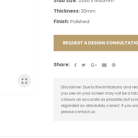
Slab Size:
3340 x 1640mm
Thickness:
20mm
Finish:
Polished
REQUEST A DESIGN CONSULTATI
ASK US A
QUESTION
Share:
Disclaimer: Due to the limitations and rel
you see on your screen may not be a tota
colours as accurate as possible, but sc
regarded as absolutely correct. If you wo
please contact us.