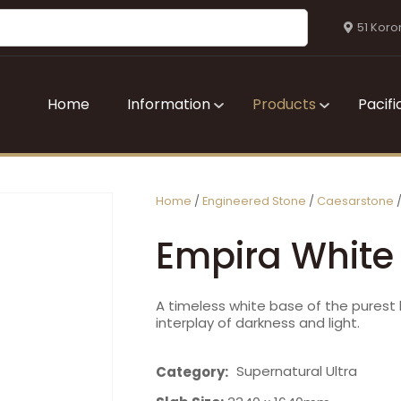
QUESTIONS?
CLOSE
51 Koro
Your
Your
Name
*
Email
*
Home
Information
Products
Pacifi
Your
Question
*
Home
Engineered Stone
Caesarstone
Empira White
A timeless white base of the pures
interplay of darkness and light.
I
Supernatural Ultra
Category
a