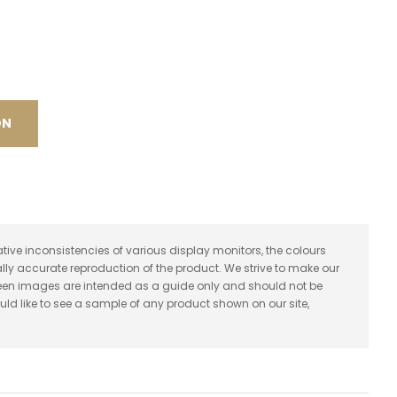
spam,
please
type the
characters
you see:
ON
ative inconsistencies of various display monitors, the colours
lly accurate reproduction of the product. We strive to make our
reen images are intended as a guide only and should not be
uld like to see a sample of any product shown on our site,