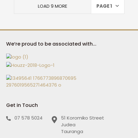
LOAD 9 MORE
PAGE 1
We’re proud to be associated with...
Get in Touch
07 578 5024
51 Koromiko Street
Judea
Tauranga