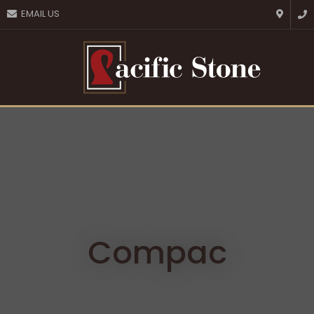
CLOSE
EMAIL US
Favourites
QUESTIONS?
Login / Register
Your
Name
*
Your
Email
*
Your
Question
*
Compac