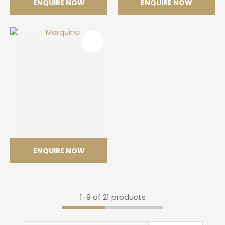
ENQUIRE NOW
ENQUIRE NOW
Argento
Venatino
ENQUIRE NOW
Marquina
1-
9
of 21 products