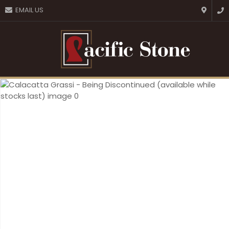
CLOSE
EMAIL US
Favourites
QUESTIONS?
Login / Register
Your
Name
*
Your
Email
*
Your
Question
*