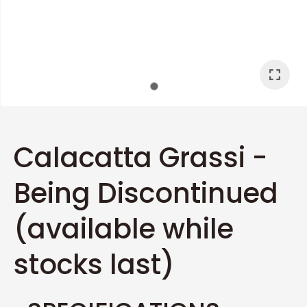
I
a
Calacatta Grassi -
Being Discontinued
ASK US A
QUESTION
(available while
stocks last)