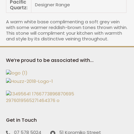
Pacific
Designer Range
Quartz:
A warm white base complimenting a soft grey vein
with some warmer reddish-brown tones thrown within.
This stone will compliment your kitchen with warmth
and style by its distinctive veining throughout.
We’re proud to be associated with...
Get in Touch
07 578 5024
51 Koromiko Street