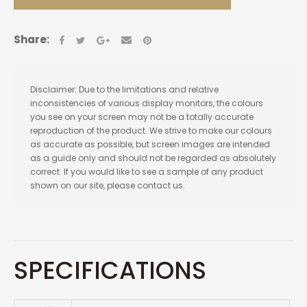
Share:
Disclaimer: Due to the limitations and relative
inconsistencies of various display monitors, the colours
you see on your screen may not be a totally accurate
reproduction of the product. We strive to make our colours
as accurate as possible, but screen images are intended
as a guide only and should not be regarded as absolutely
correct. If you would like to see a sample of any product
shown on our site, please contact us.
SPECIFICATIONS