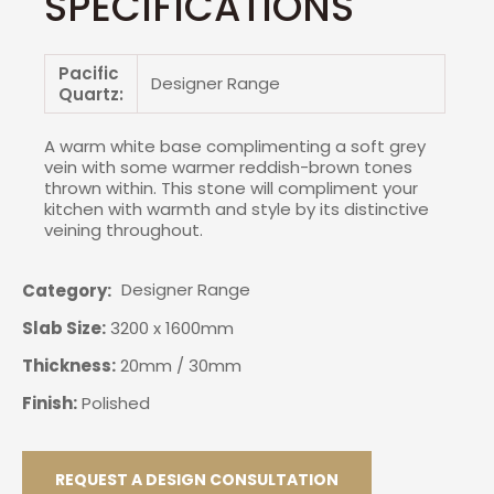
SPECIFICATIONS
Pacific
Designer Range
Quartz:
A warm white base complimenting a soft grey
vein with some warmer reddish-brown tones
thrown within. This stone will compliment your
kitchen with warmth and style by its distinctive
veining throughout.
Designer Range
Category
Slab Size:
3200 x 1600mm
Thickness:
20mm / 30mm
Finish:
Polished
REQUEST A DESIGN CONSULTATION