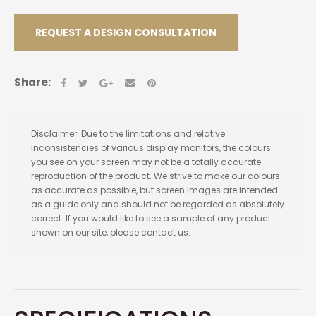
REQUEST A DESIGN CONSULTATION
Share:
Disclaimer: Due to the limitations and relative
inconsistencies of various display monitors, the colours
you see on your screen may not be a totally accurate
reproduction of the product. We strive to make our colours
as accurate as possible, but screen images are intended
as a guide only and should not be regarded as absolutely
correct. If you would like to see a sample of any product
shown on our site, please contact us.