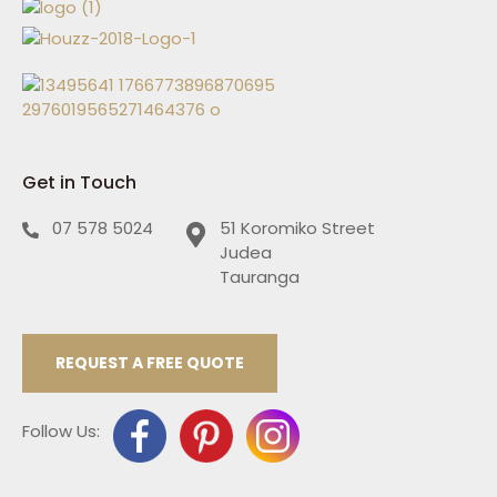
Get in Touch
07 578 5024
51 Koromiko Street
Judea
Tauranga
REQUEST A FREE QUOTE
Follow Us: