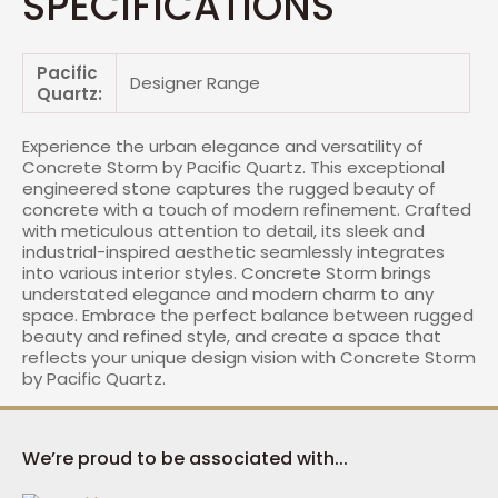
SPECIFICATIONS
Pacific
Designer Range
Quartz:
Experience the urban elegance and versatility of
Concrete Storm by Pacific Quartz. This exceptional
engineered stone captures the rugged beauty of
concrete with a touch of modern refinement. Crafted
with meticulous attention to detail, its sleek and
industrial-inspired aesthetic seamlessly integrates
into various interior styles. Concrete Storm brings
understated elegance and modern charm to any
space. Embrace the perfect balance between rugged
beauty and refined style, and create a space that
reflects your unique design vision with Concrete Storm
by Pacific Quartz.
We’re proud to be associated with...