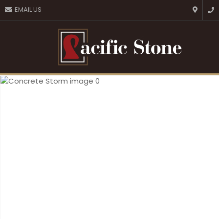
CLOSE
EMAIL US
Favourites
QUESTIONS?
Login / Register
Your
Name
*
Your
Email
*
Your
Question
*