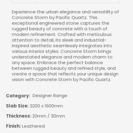
Experience the urban elegance and versatility of
Concrete Storm by Pacific Quartz. This
exceptional engineered stone captures the
rugged beauty of concrete with a touch of
modern refinement. Crafted with meticulous
attention to detail, its sleek and industrial-
inspired aesthetic seamlessly integrates into
various interior styles. Concrete Storm brings
understated elegance and modern charm to
any space. Embrace the perfect balance
between rugged beauty and refined style, and
create a space that reflects your unique design
vision with Concrete Storm by Pacific Quartz.
Designer Range
Category
Slab Size:
3200 x 1600mm
Thickness:
20mm / 30mm
Finish:
Leathered