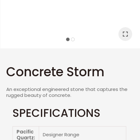
I
a
Concrete Storm
An exceptional engineered stone that captures the
ASK US A
rugged beauty of concrete.
QUESTION
SPECIFICATIONS
Pacific
Designer Range
Quartz: