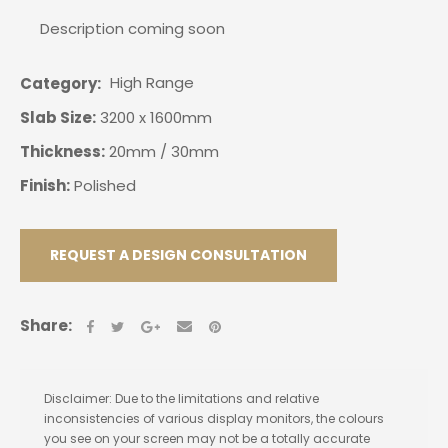
Description coming soon
High Range
Category
Slab Size:
3200 x 1600mm
Thickness:
20mm / 30mm
Finish:
Polished
REQUEST A DESIGN CONSULTATION
Share:
Disclaimer: Due to the limitations and relative
inconsistencies of various display monitors, the colours
you see on your screen may not be a totally accurate