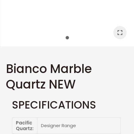
I
a
Bianco Marble
Quartz NEW
ASK US A
QUESTION
SPECIFICATIONS
Pacific
Designer Range
Quartz: