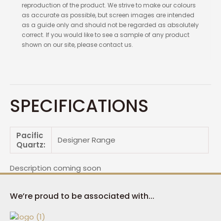
reproduction of the product. We strive to make our colours
as accurate as possible, but screen images are intended
as a guide only and should not be regarded as absolutely
correct. If you would like to see a sample of any product
shown on our site, please contact us.
SPECIFICATIONS
Pacific
Designer Range
Quartz:
Description coming soon
We’re proud to be associated with...