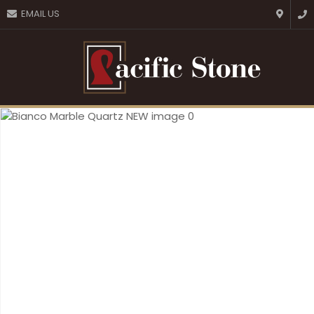
CLOSE
EMAIL US
Favourites
QUESTIONS?
Login / Register
Your
Name
*
Your
Email
*
Your
Question
*