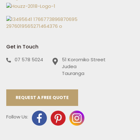
Get in Touch
07 578 5024
51 Koromiko Street
Judea
Tauranga
REQUEST A FREE QUOTE
Follow Us: