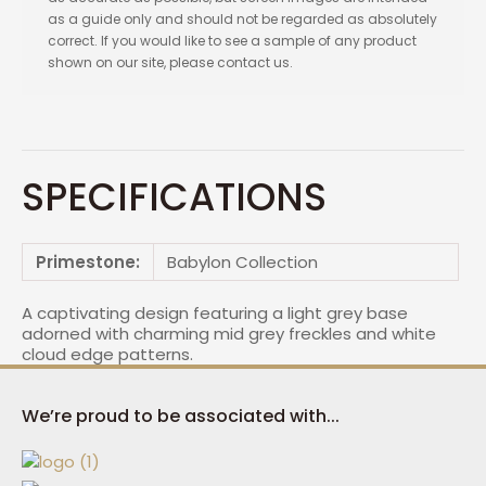
as a guide only and should not be regarded as absolutely
correct. If you would like to see a sample of any product
shown on our site, please contact us.
SPECIFICATIONS
Primestone:
Babylon Collection
A captivating design featuring a light grey base
adorned with charming mid grey freckles and white
cloud edge patterns.
We’re proud to be associated with...