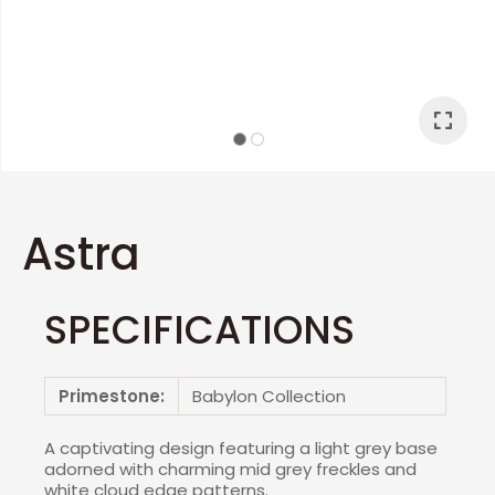
I
a
Astra
SPECIFICATIONS
ASK US A
QUESTION
Primestone:
Babylon Collection
A captivating design featuring a light grey base
adorned with charming mid grey freckles and
white cloud edge patterns.