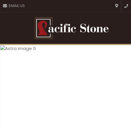
CLOSE
EMAIL US
Favourites
QUESTIONS?
Login / Register
Your
Name
*
Your
Email
*
Your
Question
*