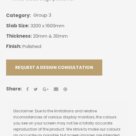
Group 3
Category
Slab Size:
3200 x 1600mm
Thickness:
20mm & 30mm
Finish:
Polished
REQUEST A DESIGN CONSULTATION
Share:
Disclaimer: Due to the limitations and relative
inconsistencies of various display monitors, the colours
you see on your screen may not be a totally accurate
reproduction of the product. We strive to make our colours
as accurate as possible, but screen images are intended