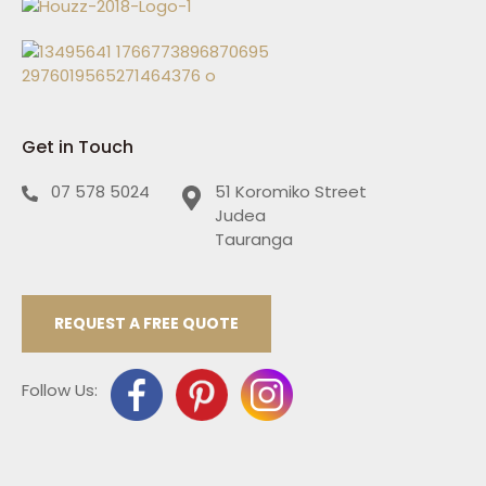
Get in Touch
07 578 5024
51 Koromiko Street
Judea
Tauranga
REQUEST A FREE QUOTE
Follow Us: