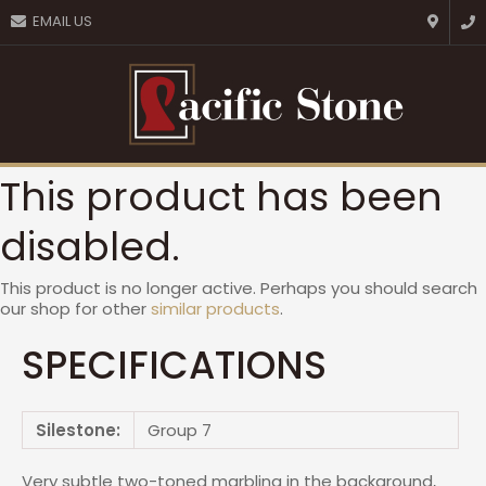
CLOSE
EMAIL US
Favourites
QUESTIONS?
Login / Register
Your
Name
*
This product has been
Your
disabled.
Email
*
This product is no longer active. Perhaps you should search
our shop for other
similar products
.
Your
SPECIFICATIONS
Question
*
Silestone:
Group 7
Very subtle two-toned marbling in the background,