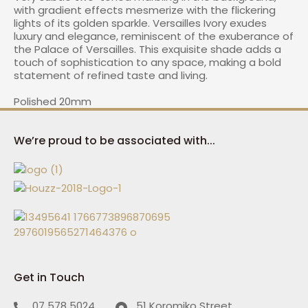
with gradient effects mesmerize with the flickering
lights of its golden sparkle. Versailles Ivory exudes
luxury and elegance, reminiscent of the exuberance of
the Palace of Versailles. This exquisite shade adds a
I
touch of sophistication to any space, making a bold
a
statement of refined taste and living.
Polished 20mm
We’re proud to be associated with...
ASK US A
QUESTION
Get in Touch
07 578 5024
51 Koromiko Street