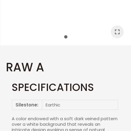
I
a
RAW A
SPECIFICATIONS
ASK US A
QUESTION
Silestone:
Earthic
A color endowed with a soft dark veined pattern
over a white background that reveals an
intricate design evoking a sense of natural