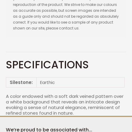
reproduction of the product. We strive to make our colours
as accurate as possible, but screen images are intended
as a guide only and should not be regarded as absolutely
correct. If you would like to see a sample of any product
shown on our site, please contact us.
SPECIFICATIONS
Silestone:
Earthic
A color endowed with a soft dark veined pattern over
a white background that reveals an intricate design
evoking a sense of natural elegance, reminiscent of
refined stones found in nature.
We’re proud to be associated with...