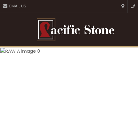
CLOSE
EMAIL US
Favourites
QUESTIONS?
Login / Register
Your
Name
*
Your
Email
*
Your
Question
*