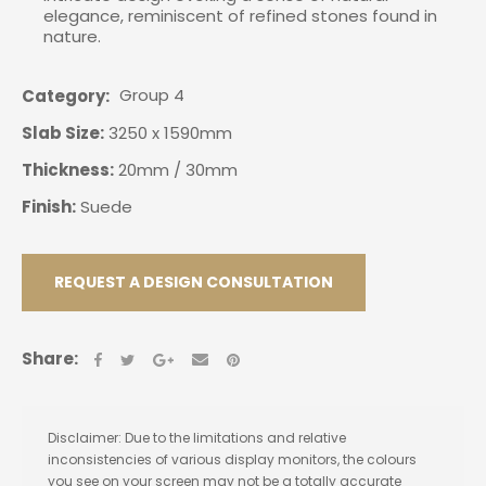
elegance, reminiscent of refined stones found in
nature.
Group 4
Category
Slab Size:
3250 x 1590mm
Thickness:
20mm / 30mm
Finish:
Suede
REQUEST A DESIGN CONSULTATION
Share:
Disclaimer: Due to the limitations and relative
inconsistencies of various display monitors, the colours
you see on your screen may not be a totally accurate