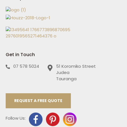
Get in Touch
07 578 5024
51 Koromiko Street
Judea
Tauranga
REQUEST A FREE QUOTE
Follow Us: