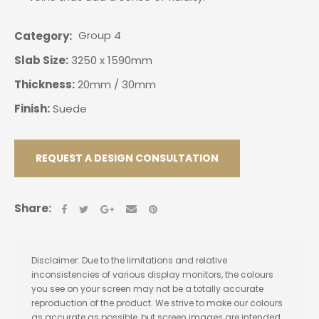
Group 4
Category
Slab Size:
3250 x 1590mm
Thickness:
20mm / 30mm
Finish:
Suede
REQUEST A DESIGN CONSULTATION
Share:
Disclaimer: Due to the limitations and relative
inconsistencies of various display monitors, the colours
you see on your screen may not be a totally accurate
reproduction of the product. We strive to make our colours
as accurate as possible, but screen images are intended