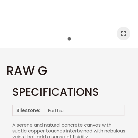
I
a
RAW G
SPECIFICATIONS
ASK US A
QUESTION
Silestone:
Earthic
A serene and natural concrete canvas with
subtle copper touches intertwined with nebulous
veins that add a sense of fluidity.