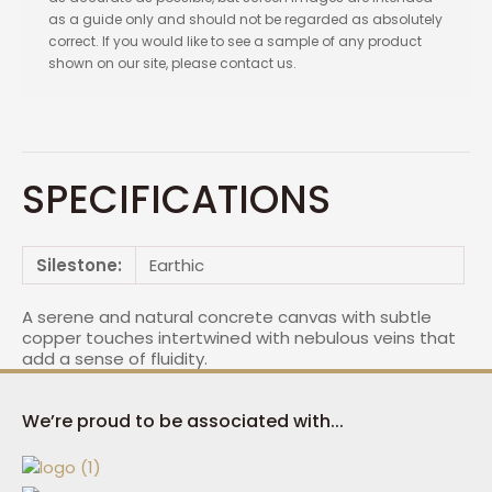
as a guide only and should not be regarded as absolutely
correct. If you would like to see a sample of any product
shown on our site, please contact us.
SPECIFICATIONS
Silestone:
Earthic
A serene and natural concrete canvas with subtle
copper touches intertwined with nebulous veins that
add a sense of fluidity.
We’re proud to be associated with...