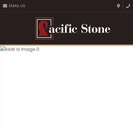
CLOSE
EMAIL US
Favourites
QUESTIONS?
Login / Register
Your
Name
*
Your
Email
*
Your
Question
*