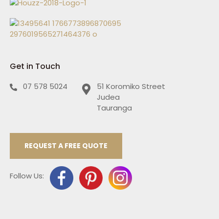
Get in Touch
07 578 5024
51 Koromiko Street
Judea
Tauranga
REQUEST A FREE QUOTE
Follow Us: