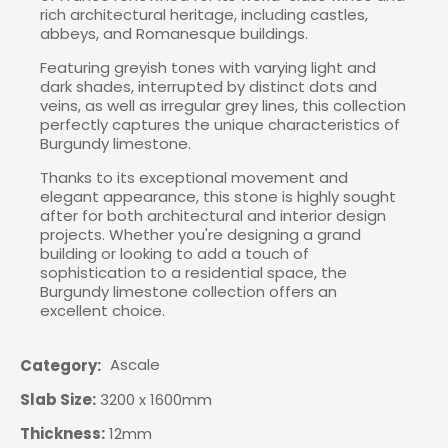
rich architectural heritage, including castles,
abbeys, and Romanesque buildings.
Featuring greyish tones with varying light and
dark shades, interrupted by distinct dots and
veins, as well as irregular grey lines, this collection
perfectly captures the unique characteristics of
Burgundy limestone.
Thanks to its exceptional movement and
elegant appearance, this stone is highly sought
after for both architectural and interior design
projects. Whether you're designing a grand
building or looking to add a touch of
sophistication to a residential space, the
Burgundy limestone collection offers an
excellent choice.
Ascale
Category
Slab Size:
3200 x 1600mm
Thickness:
12mm