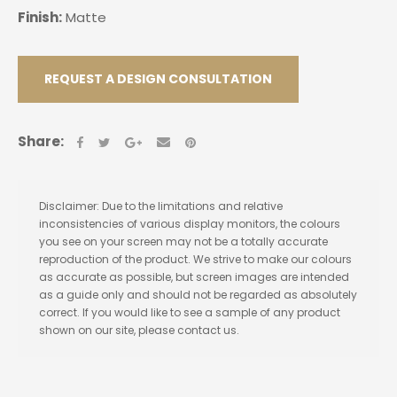
Finish:
Matte
REQUEST A DESIGN CONSULTATION
Share:
Disclaimer: Due to the limitations and relative
inconsistencies of various display monitors, the colours
you see on your screen may not be a totally accurate
reproduction of the product. We strive to make our colours
as accurate as possible, but screen images are intended
as a guide only and should not be regarded as absolutely
correct. If you would like to see a sample of any product
shown on our site, please contact us.