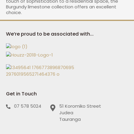
touch of sophistication to a residential space, the
Burgundy limestone collection offers an excellent
choice.
We’re proud to be associated with...
Get in Touch
07 578 5024
51 Koromiko Street
Judea
Tauranga