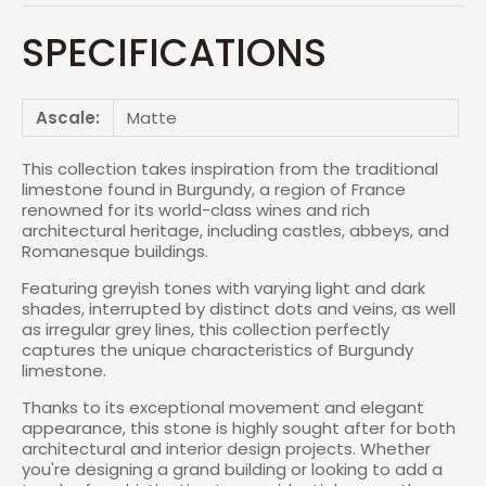
SPECIFICATIONS
Ascale:
Matte
This collection takes inspiration from the traditional
limestone found in Burgundy, a region of France
renowned for its world-class wines and rich
architectural heritage, including castles, abbeys, and
Romanesque buildings.
Featuring greyish tones with varying light and dark
shades, interrupted by distinct dots and veins, as well
as irregular grey lines, this collection perfectly
captures the unique characteristics of Burgundy
limestone.
Thanks to its exceptional movement and elegant
appearance, this stone is highly sought after for both
architectural and interior design projects. Whether
you're designing a grand building or looking to add a