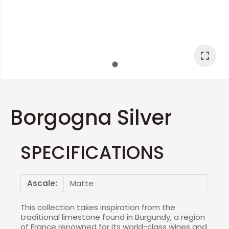
I
a
Borgogna Silver
SPECIFICATIONS
ASK US A
QUESTION
Ascale:
Matte
This collection takes inspiration from the
traditional limestone found in Burgundy, a region
of France renowned for its world-class wines and