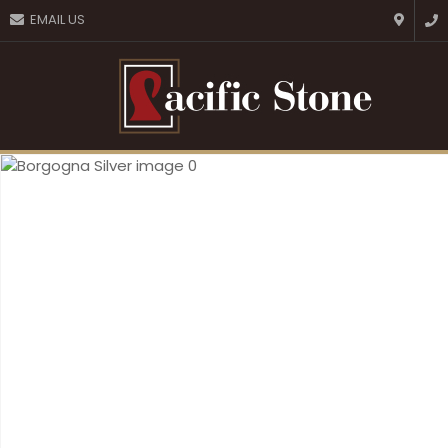
CLOSE
EMAIL US
Favourites
QUESTIONS?
Login / Register
Your
Name
*
Your
Email
*
Your
Question
*