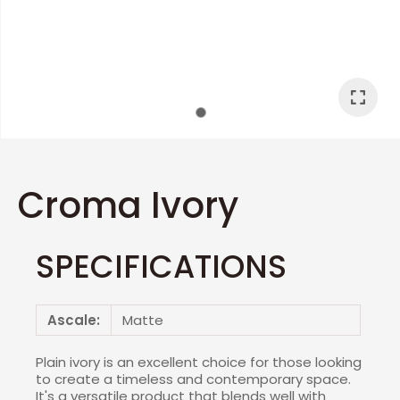
I
a
Croma Ivory
SPECIFICATIONS
ASK US A
QUESTION
Ascale:
Matte
Plain ivory is an excellent choice for those looking
to create a timeless and contemporary space.
It's a versatile product that blends well with