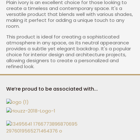
Plain ivory is an excellent choice for those looking to
create a timeless and contemporary space. It's a
versatile product that blends well with various shades,
making it perfect for adding a unique touch to any
room.
This product is ideal for creating a sophisticated
atmosphere in any space, as its neutral appearance
provides a subtle yet elegant backdrop. It's a popular
choice for interior design and architecture projects,
allowing designers to create a personalized and
refined look.
We’re proud to be associated with...