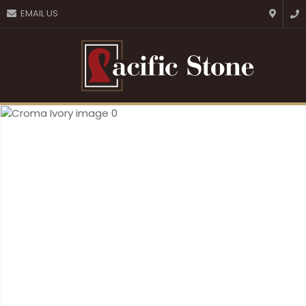
CLOSE
EMAIL US
Favourites
QUESTIONS?
Login / Register
Your
Name
*
Your
Email
*
Your
Question
*