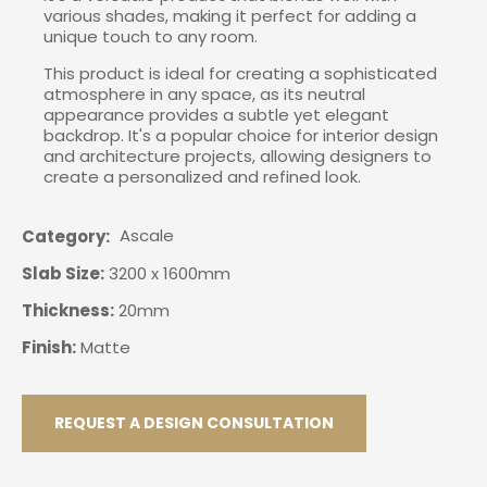
various shades, making it perfect for adding a
unique touch to any room.
This product is ideal for creating a sophisticated
atmosphere in any space, as its neutral
appearance provides a subtle yet elegant
backdrop. It's a popular choice for interior design
and architecture projects, allowing designers to
create a personalized and refined look.
Ascale
Category
Slab Size:
3200 x 1600mm
Thickness:
20mm
Finish:
Matte
REQUEST A DESIGN CONSULTATION