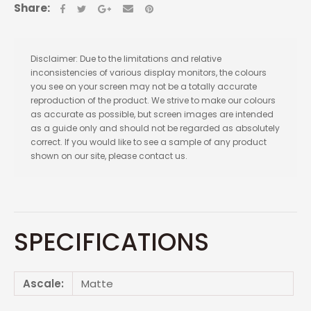
Share:
Disclaimer: Due to the limitations and relative
inconsistencies of various display monitors, the colours
you see on your screen may not be a totally accurate
reproduction of the product. We strive to make our colours
as accurate as possible, but screen images are intended
as a guide only and should not be regarded as absolutely
correct. If you would like to see a sample of any product
shown on our site, please contact us.
SPECIFICATIONS
Ascale:
Matte