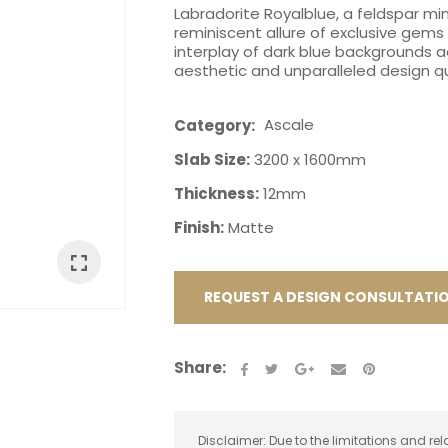
Labradorite Royalblue, a feldspar mi
reminiscent allure of exclusive gems 
interplay of dark blue backgrounds ad
aesthetic and unparalleled design qu
Ascale
Category
ASK US A
Slab Size:
3200 x 1600mm
QUESTION
Thickness:
12mm
Finish:
Matte
REQUEST A DESIGN CONSULTATI
Share:
Disclaimer: Due to the limitations and rel