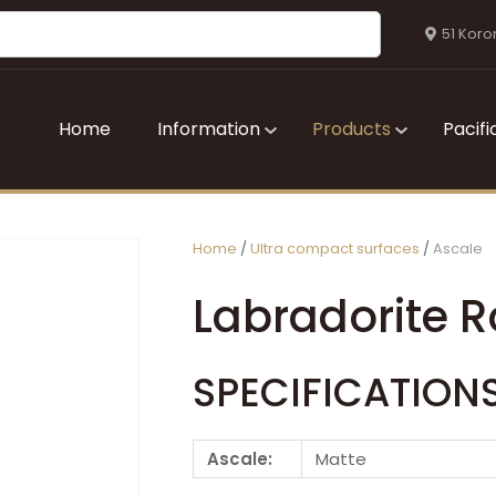
QUESTIONS?
CLOSE
51 Koro
Your
Your
Name
*
Email
*
Home
Information
Products
Pacifi
Your
Question
*
Home
Ultra compact surfaces
Ascale
Labradorite R
SPECIFICATION
I
Ascale:
Matte
a