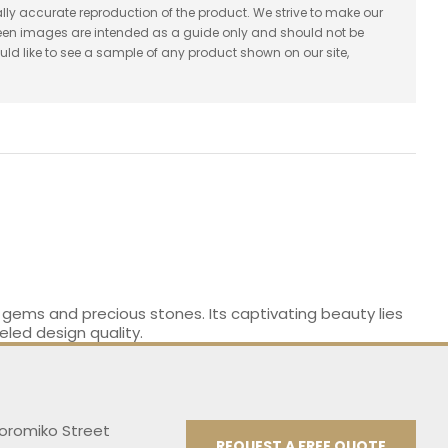
lly accurate reproduction of the product. We strive to make our
reen images are intended as a guide only and should not be
uld like to see a sample of any product shown on our site,
e gems and precious stones. Its captivating beauty lies
eled design quality.
Koromiko Street
REQUEST A FREE QUOTE