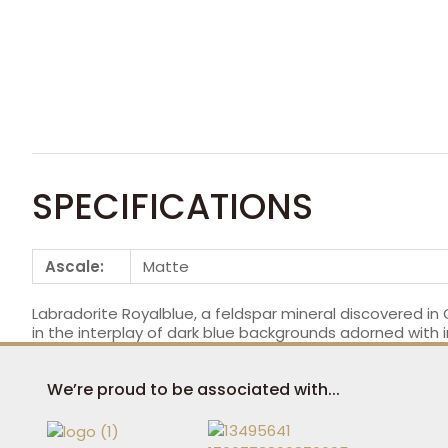
SPECIFICATIONS
Ascale:
Matte
Labradorite Royalblue, a feldspar mineral discovered in
in the interplay of dark blue backgrounds adorned with in
We’re proud to be associated with...