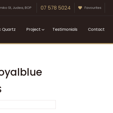
07 578 5024
miko St, Judea, BOP
Favourites
c Quartz
Project
Testimonials
Contact
oyalblue
S
n order to
ssist us in
reducing