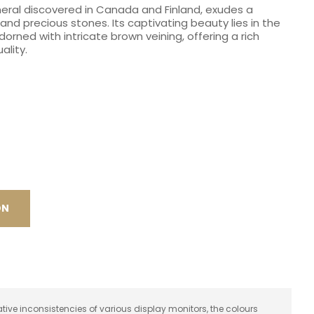
neral discovered in Canada and Finland, exudes a
spam,
and precious stones. Its captivating beauty lies in the
please
orned with intricate brown veining, offering a rich
type the
ality.
characters
you see:
ON
ative inconsistencies of various display monitors, the colours