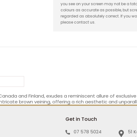
you see on your screen may not be a tota
colours as accurate as possible, but sc
regarded as absolutely correct. If you wo
please contact us.
 Canada and Finland, exudes a reminiscent allure of exclusiv
tricate brown veining, offering a rich aesthetic and unparall
Get in Touch
07 578 5024
51 