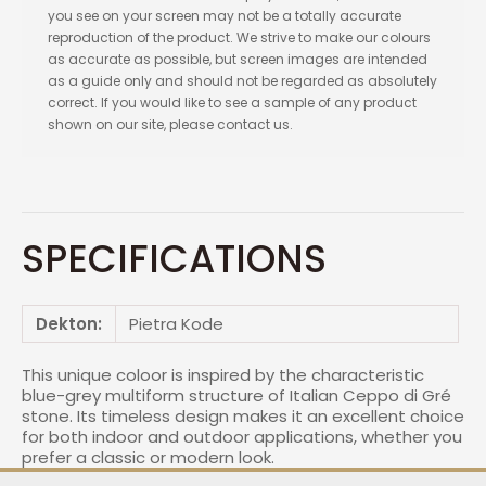
you see on your screen may not be a totally accurate
reproduction of the product. We strive to make our colours
as accurate as possible, but screen images are intended
as a guide only and should not be regarded as absolutely
correct. If you would like to see a sample of any product
shown on our site, please contact us.
SPECIFICATIONS
Dekton:
Pietra Kode
This unique coloor is inspired by the characteristic
blue-grey multiform structure of Italian Ceppo di Gré
stone. Its timeless design makes it an excellent choice
for both indoor and outdoor applications, whether you
prefer a classic or modern look.