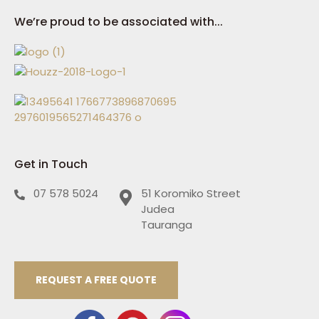
We’re proud to be associated with...
Get in Touch
07 578 5024
51 Koromiko Street
Judea
Tauranga
REQUEST A FREE QUOTE