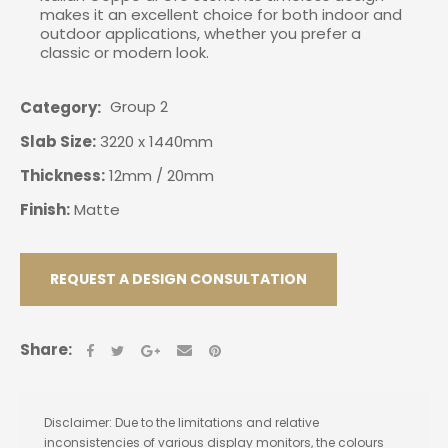
makes it an excellent choice for both indoor and
outdoor applications, whether you prefer a
classic or modern look.
Group 2
Category
Slab Size:
3220 x 1440mm
Thickness:
12mm / 20mm
Finish:
Matte
REQUEST A DESIGN CONSULTATION
Share:
Disclaimer: Due to the limitations and relative
inconsistencies of various display monitors, the colours