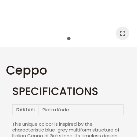
I
a
Ceppo
SPECIFICATIONS
ASK US A
QUESTION
Dekton:
Pietra Kode
This unique coloor is inspired by the
characteristic blue-grey multiform structure of
Italian Ceppo di Gré stone. Its timeless design