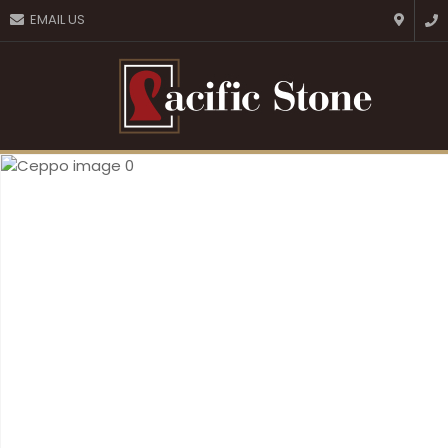
CLOSE
EMAIL US
Favourites
QUESTIONS?
Login / Register
Your
Name
*
Your
Email
*
Your
Question
*