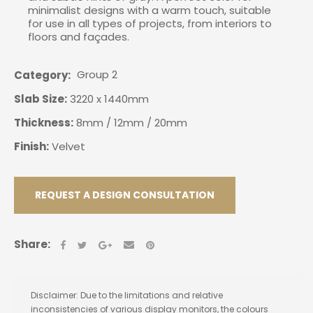
minimalist designs with a warm touch, suitable
for use in all types of projects, from interiors to
floors and façades.
Group 2
Category
Slab Size:
3220 x 1440mm
Thickness:
8mm / 12mm / 20mm
Finish:
Velvet
REQUEST A DESIGN CONSULTATION
Share:
Disclaimer: Due to the limitations and relative
inconsistencies of various display monitors, the colours