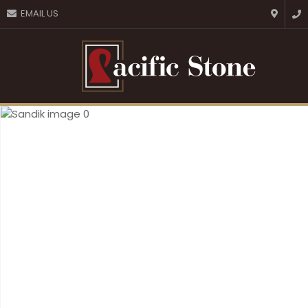
CLOSE
EMAIL US
Favourites
QUESTIONS?
Login / Register
Your
Name
*
Your
Email
*
Your
Question
*