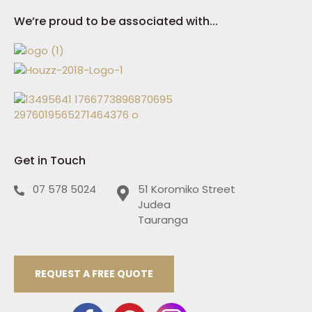
We’re proud to be associated with...
Get in Touch
07 578 5024
51 Koromiko Street
Judea
Tauranga
REQUEST A FREE QUOTE