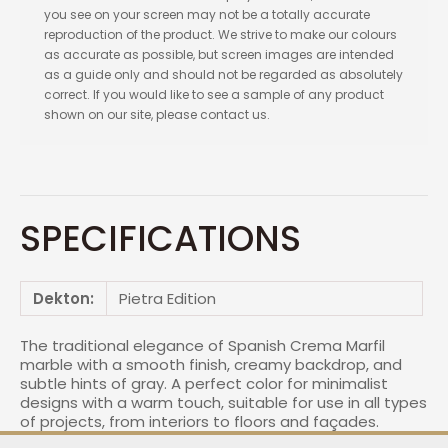
you see on your screen may not be a totally accurate
reproduction of the product. We strive to make our colours
as accurate as possible, but screen images are intended
as a guide only and should not be regarded as absolutely
correct. If you would like to see a sample of any product
shown on our site, please contact us.
SPECIFICATIONS
Dekton:
Pietra Edition
The traditional elegance of Spanish Crema Marfil
marble with a smooth finish, creamy backdrop, and
subtle hints of gray. A perfect color for minimalist
designs with a warm touch, suitable for use in all types
of projects, from interiors to floors and façades.