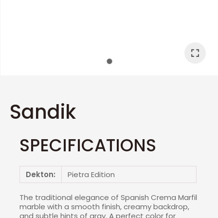
I
a
Sandik
SPECIFICATIONS
ASK US A
QUESTION
Dekton:
Pietra Edition
The traditional elegance of Spanish Crema Marfil
marble with a smooth finish, creamy backdrop,
and subtle hints of gray. A perfect color for