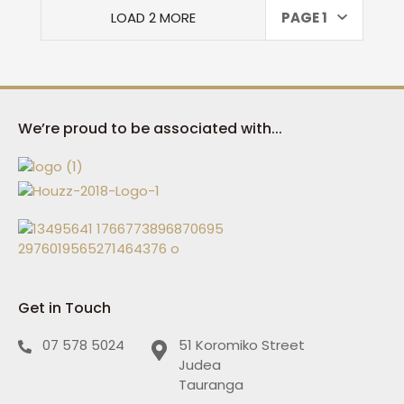
LOAD 2 MORE
PAGE 1
We’re proud to be associated with...
Get in Touch
07 578 5024
51 Koromiko Street
Judea
Tauranga