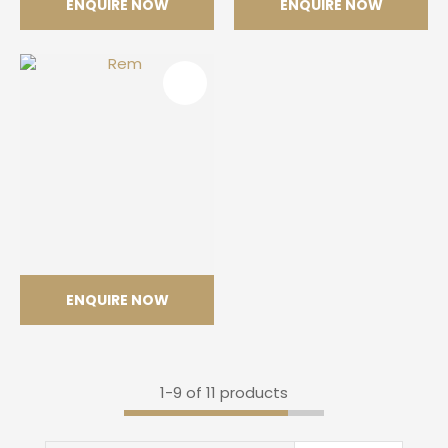
ENQUIRE NOW
ENQUIRE NOW
Neural
Opera
ENQUIRE NOW
Rem
1-
9
of 11 products