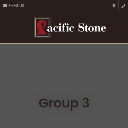
CLOSE
EMAIL US
Favourites
QUESTIONS?
Login / Register
Your
Name
*
Your
Email
*
Your
Question
*
Group 3