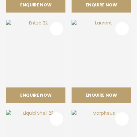
ENQUIRE NOW
ENQUIRE NOW
Aura 22
Daze
ENQUIRE NOW
ENQUIRE NOW
Entzo 22
Laurent