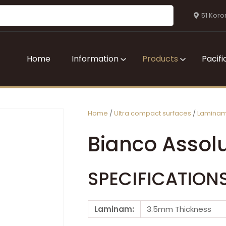
QUESTIONS?
CLOSE
51 Koro
Your
Your
Name
*
Email
*
Home
Information
Products
Pacifi
Your
Question
*
Home
Ultra compact surfaces
Lamina
Bianco Assol
SPECIFICATION
I
Laminam:
3.5mm Thickness
a