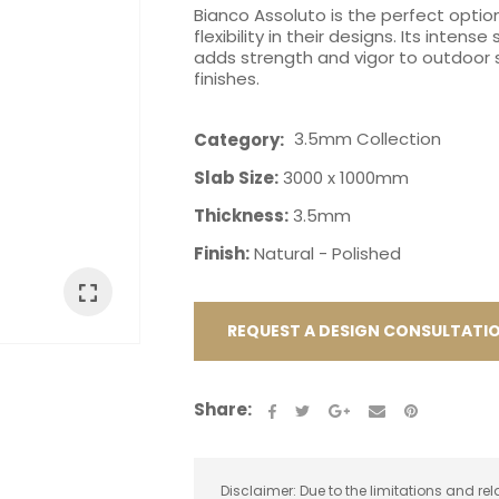
Bianco Assoluto is the perfect option
flexibility in their designs. Its inten
adds strength and vigor to outdoor s
finishes.
3.5mm Collection
Category
ASK US A
Slab Size:
3000 x 1000mm
QUESTION
Thickness:
3.5mm
Finish:
Natural - Polished
REQUEST A DESIGN CONSULTATI
Share:
Disclaimer: Due to the limitations and rel