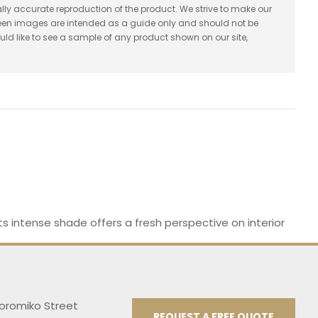
lly accurate reproduction of the product. We strive to make our
reen images are intended as a guide only and should not be
uld like to see a sample of any product shown on our site,
 Its intense shade offers a fresh perspective on interior
Koromiko Street
REQUEST A FREE QUOTE