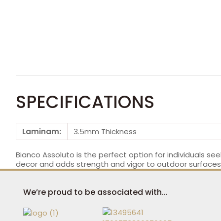
SPECIFICATIONS
Laminam:
3.5mm Thickness
Bianco Assoluto is the perfect option for individuals seek
decor and adds strength and vigor to outdoor surfaces. 
We’re proud to be associated with...