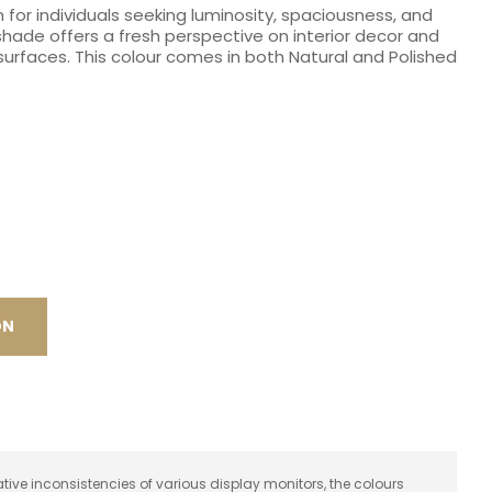
 for individuals seeking luminosity, spaciousness, and
spam,
se shade offers a fresh perspective on interior decor and
please
urfaces. This colour comes in both Natural and Polished
type the
characters
you see:
ON
ative inconsistencies of various display monitors, the colours