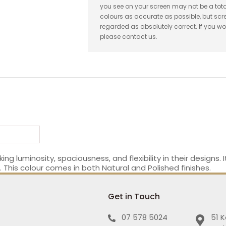
you see on your screen may not be a tota
colours as accurate as possible, but sc
regarded as absolutely correct. If you wo
please contact us.
ing luminosity, spaciousness, and flexibility in their designs.
This colour comes in both Natural and Polished finishes.
Get in Touch
07 578 5024
51 