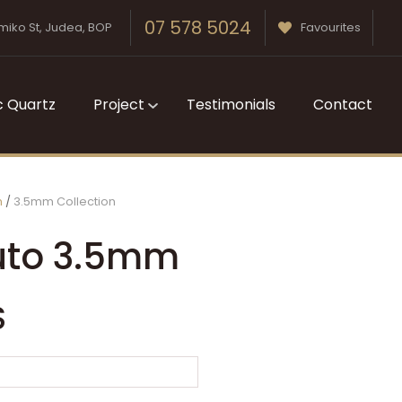
07 578 5024
miko St, Judea, BOP
Favourites
c Quartz
Project
Testimonials
Contact
m
3.5mm Collection
uto 3.5mm
S
n order to
ssist us in
reducing