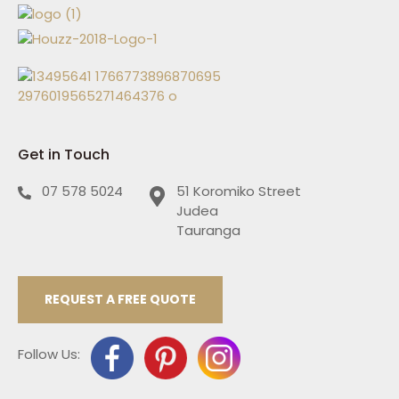
Get in Touch
07 578 5024
51 Koromiko Street
Judea
Tauranga
REQUEST A FREE QUOTE
Follow Us: