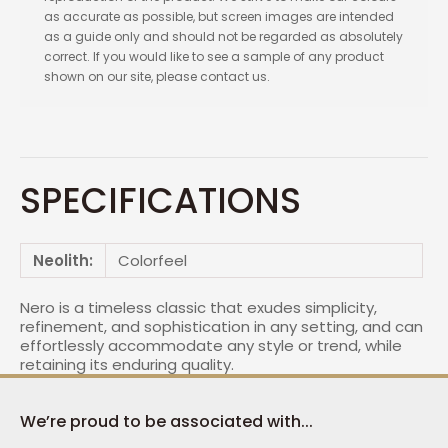
as accurate as possible, but screen images are intended
as a guide only and should not be regarded as absolutely
correct. If you would like to see a sample of any product
shown on our site, please contact us.
SPECIFICATIONS
Neolith:
Colorfeel
Nero is a timeless classic that exudes simplicity,
refinement, and sophistication in any setting, and can
effortlessly accommodate any style or trend, while
retaining its enduring quality.
We’re proud to be associated with...