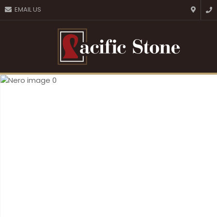
CLOSE
EMAIL US
Favourites
QUESTIONS?
Login / Register
Your
Name
*
Your
Email
*
Your
Question
*