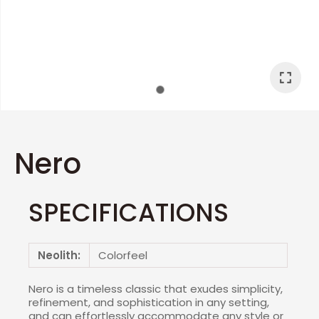
I
a
Nero
SPECIFICATIONS
ASK US A
QUESTION
Neolith:
Colorfeel
Nero is a timeless classic that exudes simplicity,
refinement, and sophistication in any setting,
and can effortlessly accommodate any style or