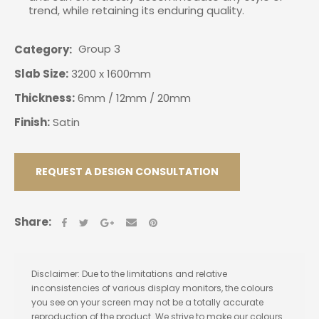
trend, while retaining its enduring quality.
Group 3
Category
Slab Size:
3200 x 1600mm
Thickness:
6mm / 12mm / 20mm
Finish:
Satin
REQUEST A DESIGN CONSULTATION
Share:
Disclaimer: Due to the limitations and relative
inconsistencies of various display monitors, the colours
you see on your screen may not be a totally accurate
reproduction of the product. We strive to make our colours