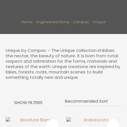
I
Home
Engineered Stone
Compac
Unique
a
Unique by Compac – The Unique collection imbibes
the nectar, the beauty of nature. It is born from total
respect and admiration for the forms, materials and
textures of the earth. Unique creations are inspired by
lakes, forests, rocks, mountain scenes to build
something totally new and unique.
ASK US A
QUESTION
SHOW FILTERS