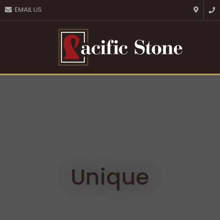
CLOSE
EMAIL US
Favourites
QUESTIONS?
Login / Register
Your
Name
*
Your
Email
*
Your
Question
*
Unique