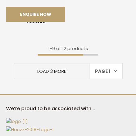
ENQUIRE NOW
Calacatta Macchia
Vecchia
1-
9
of 12 products
LOAD 3 MORE
PAGE 1
We’re proud to be associated with...