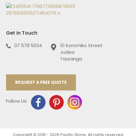
Get in Touch
07 578 5024
51 Koromiko Street
Judea
Tauranga
REQUEST A FREE QUOTE
Follow Us:
Copyright © 2015 - 2025 Pacific Stone. All rights reserved