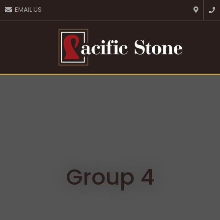
CLOSE
EMAIL US
Favourites
QUESTIONS?
Login / Register
Your
Name
*
Your
Email
*
Your
Question
*
Group 4