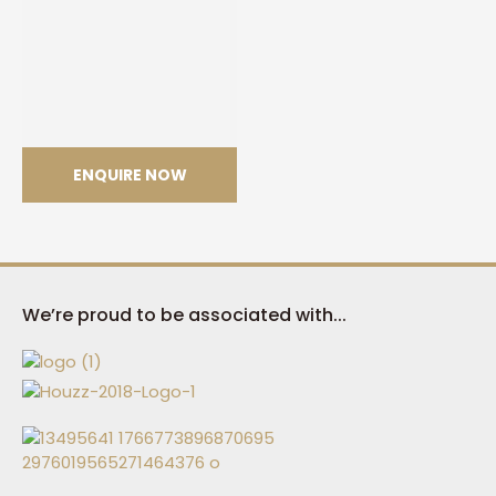
ENQUIRE NOW
Trance
We’re proud to be associated with...