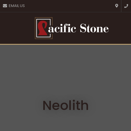
CLOSE
EMAIL US
Favourites
QUESTIONS?
Login / Register
Your
Name
*
Your
Email
*
Your
Question
*
Neolith