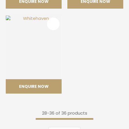
ENQUIRE NOW
ENQUIRE NOW
Himalaya Crystal
Mont Blanc
ENQUIRE NOW
Whitehaven
28-
36
of 36 products