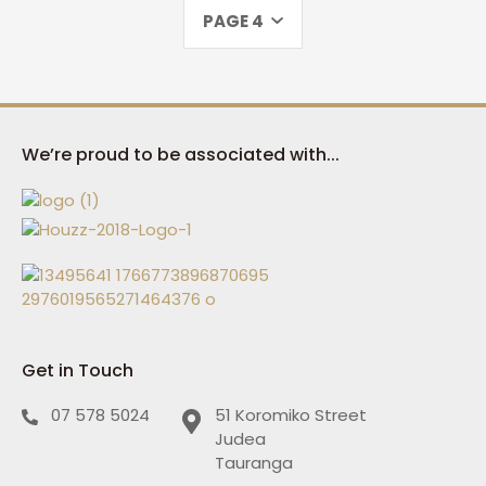
PAGE 4
We’re proud to be associated with...
Get in Touch
07 578 5024
51 Koromiko Street
Judea
Tauranga